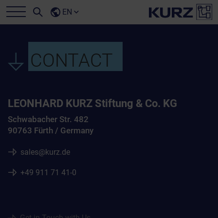
EN
CONTACT
LEONHARD KURZ Stiftung & Co. KG
Schwabacher Str. 482
90763 Fürth / Germany
sales@kurz.de
+49 911 71 41-0
Get in Touch with Us