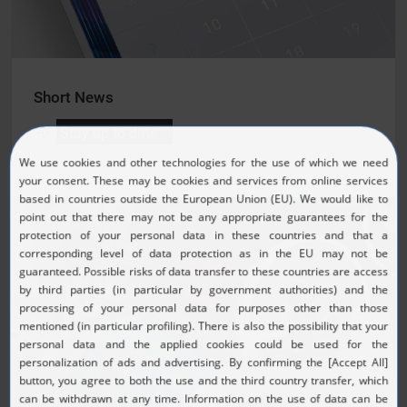
Short News
Stay up to date