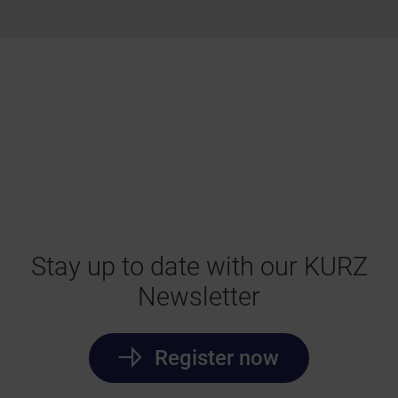
Stay up to date with our KURZ
Newsletter
Register now