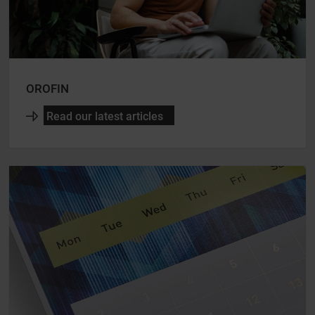
OROFIN
Read our latest articles