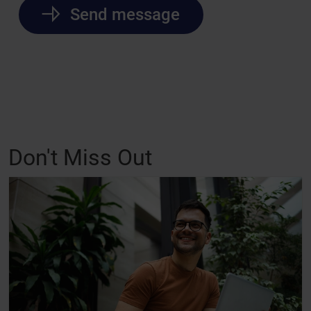
Send message
Don't Miss Out