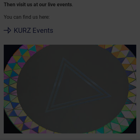
Then visit us at our live events
.
You can find us here:
KURZ Events