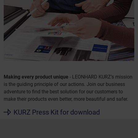
Making every product unique
- LEONHARD KURZ’s mission
is the guiding principle of our actions. Join our business
adventure to find the best solution for our customers to
make their products even better, more beautiful and safer.
KURZ Press Kit for download