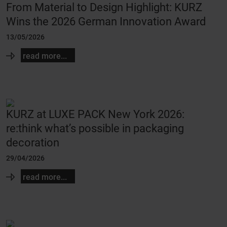
From Material to Design Highlight: KURZ
Wins the 2026 German Innovation Award
13/05/2026
read more...
KURZ at LUXE PACK New York 2026:
re:think what’s possible in packaging
decoration
29/04/2026
read more...