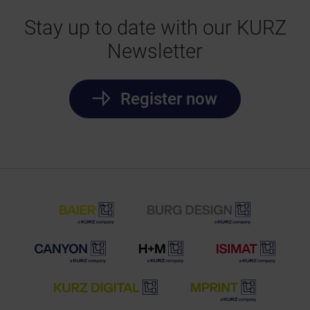
Stay up to date with our KURZ
Newsletter
Register now