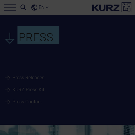
EN
PRESS
Press Releases
KURZ Press Kit
Press Contact