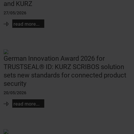
and KURZ
27/05/2026
read more...
German Innovation Award 2026 for
TRUSTSEAL® ID: KURZ SCRIBOS solution
sets new standards for connected product
security
20/05/2026
read more...