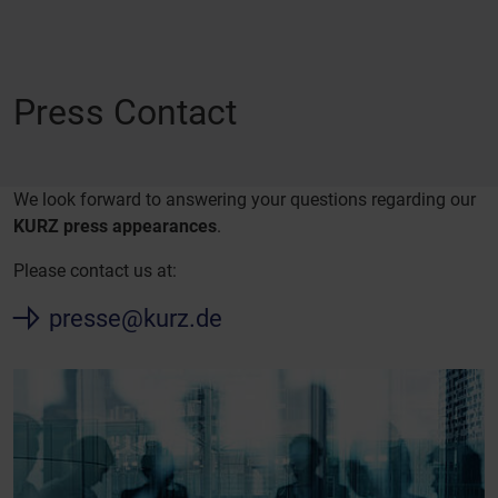
Press Contact
We look forward to answering your questions regarding our
KURZ press appearances
.
Please contact us at:
presse@kurz.de