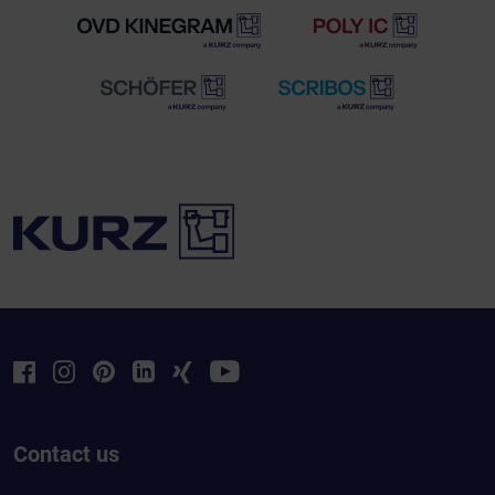
Contact us