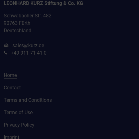
LEONHARD KURZ Stiftung & Co. KG
Schwabacher Str. 482
90763 Fürth
Deutschland
sales@kurz.de
+49 911 71 41 0
Home
Contact
Terms and Conditions
Terms of Use
Privacy Policy
Imprint