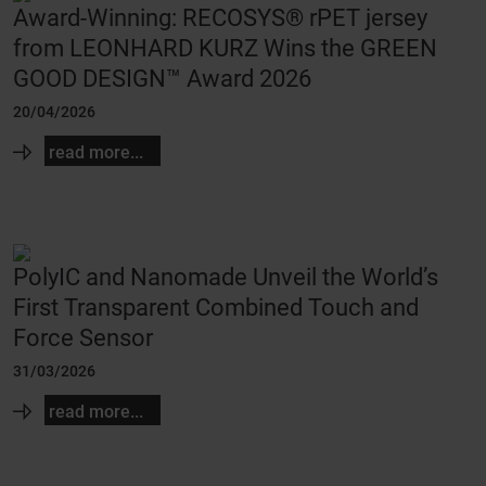
Award-Winning: RECOSYS® rPET jersey
from LEONHARD KURZ Wins the GREEN
GOOD DESIGN™ Award 2026
20/04/2026
read more...
PolyIC and Nanomade Unveil the World’s
First Transparent Combined Touch and
Force Sensor
31/03/2026
read more...