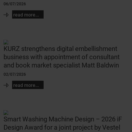
06/07/2026
read more...
KURZ strengthens digital embellishment
business with appointment of consultant
and book market specialist Matt Baldwin
02/07/2026
read more...
Smart Washing Machine Design – 2026 iF
Design Award for a joint project by Vestel