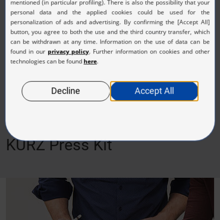
1
2
3
4
5
Next
KURZ Press Kit