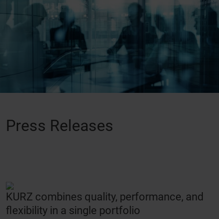
Press Releases
KURZ combines quality, performance, and
flexibility in a single portfolio