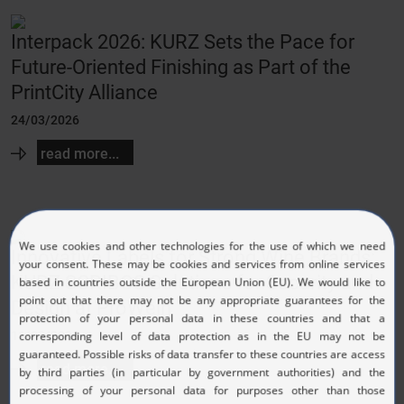
Interpack 2026: KURZ Sets the Pace for
Future-Oriented Finishing as Part of the
PrintCity Alliance
24/03/2026
read more...
Innovative Labels for Strong Wine Brands:
KURZ SCRIBOS Solutions for Security and
Design at ProWein
11/03/2026
read more...