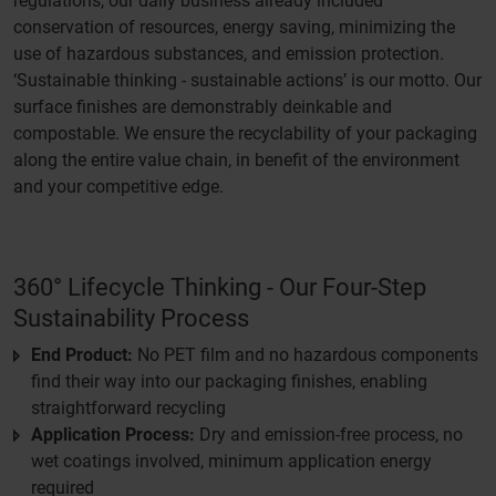
regulations, our daily business already included
conservation of resources, energy saving, minimizing the
use of hazardous substances, and emission protection.
‘Sustainable thinking - sustainable actions’ is our motto. Our
surface finishes are demonstrably deinkable and
compostable. We ensure the recyclability of your packaging
along the entire value chain, in benefit of the environment
and your competitive edge.
360° Lifecycle Thinking - Our Four-Step
Sustainability Process
End Product:
No PET film and no hazardous components
find their way into our packaging finishes, enabling
straightforward recycling
Application Process:
Dry and emission-free process, no
wet coatings involved, minimum application energy
required