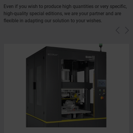
Even if you wish to produce high quantities or very specific,
high-quality special editions, we are your partner and are
flexible in adapting our solution to your wishes.
Vorh
N