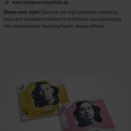
www.hinderer-muehlich.de
Shape your style!
Discover our high-precision stamping
tools and workpiece holders to transform your packaging
into masterpieces featuring haptic design effects.