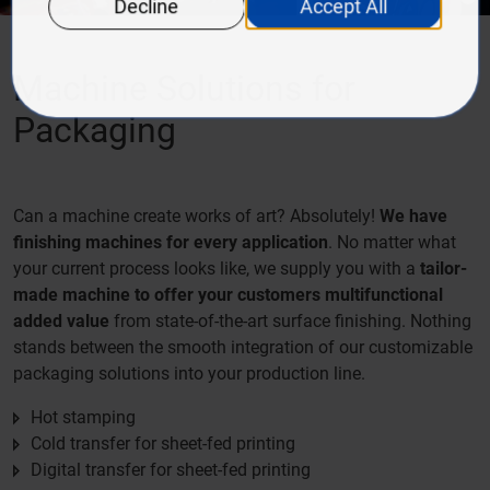
Machine Solutions for
Packaging
Can a machine create works of art? Absolutely!
We have
finishing machines for every application
. No matter what
your current process looks like, we supply you with a
tailor-
made machine to offer your customers multifunctional
added value
from state-of-the-art surface finishing. Nothing
stands between the smooth integration of our customizable
packaging solutions into your production line.
Hot stamping
Cold transfer for sheet-fed printing
Digital transfer for sheet-fed printing