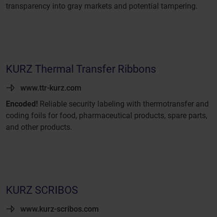
transparency into gray markets and potential tampering.
KURZ Thermal Transfer Ribbons
www.ttr-kurz.com
Encoded!
Reliable security labeling with thermotransfer and
coding foils for food, pharmaceutical products, spare parts,
and other products.
KURZ SCRIBOS
www.kurz-scribos.com