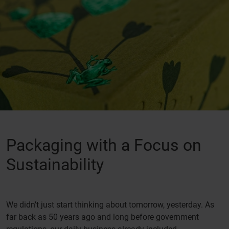
Packaging with a Focus on
Sustainability
We didn’t just start thinking about tomorrow, yesterday. As
far back as 50 years ago and long before government