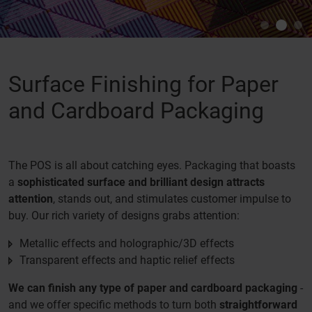
Surface Finishing for Paper
and Cardboard Packaging
The POS is all about catching eyes. Packaging that boasts
a
sophisticated surface and brilliant design attracts
attention
, stands out, and stimulates customer impulse to
buy. Our rich variety of designs grabs attention:
Metallic effects and holographic/3D effects
Transparent effects and haptic relief effects
We can finish any type of paper and cardboard packaging
-
and we offer specific methods to turn both
straightforward