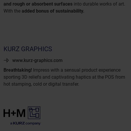
and rough or absorbent surfaces
into durable works of art.
With the
added bonus of sustainability.
KURZ GRAPHICS
www.kurz-graphics.com
Breathtaking!
Impress with a sensual product experience
sporting 3D reliefs and captivating haptics at the POS from
hot stamping, cold or digital transfer.