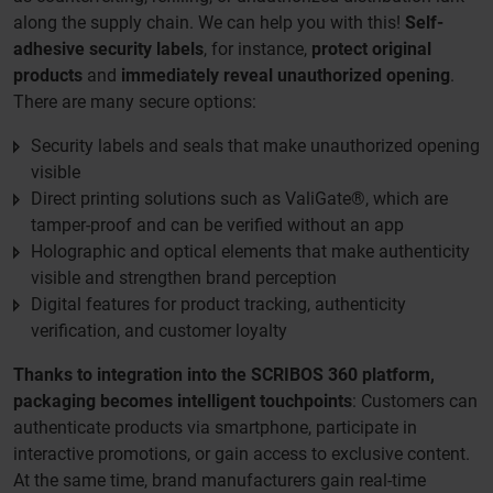
along the supply chain. We can help you with this!
Self-
adhesive security labels
, for instance,
protect original
products
and
immediately reveal unauthorized opening
.
There are many secure options:
Security labels and seals that make unauthorized opening
visible
Direct printing solutions such as ValiGate®, which are
tamper-proof and can be verified without an app
Holographic and optical elements that make authenticity
visible and strengthen brand perception
Digital features for product tracking, authenticity
verification, and customer loyalty
Thanks to integration into the SCRIBOS 360 platform,
packaging becomes intelligent touchpoints
: Customers can
authenticate products via smartphone, participate in
interactive promotions, or gain access to exclusive content.
At the same time, brand manufacturers gain real-time