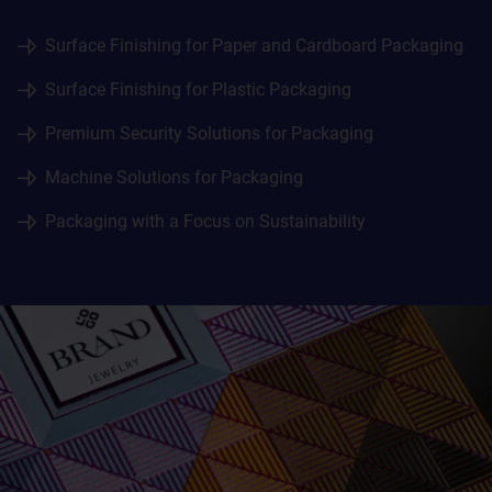
Surface Finishing for Paper and Cardboard Packaging
Surface Finishing for Plastic Packaging
Premium Security Solutions for Packaging
Machine Solutions for Packaging
Packaging with a Focus on Sustainability