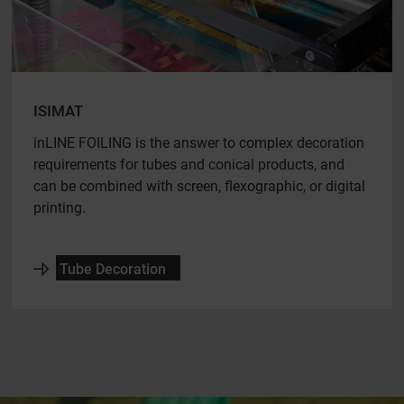
ISIMAT
inLINE FOILING is the answer to complex decoration
requirements for tubes and conical products, and
can be combined with screen, flexographic, or digital
printing.
Tube Decoration