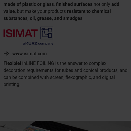
made of plastic or glass
,
finished surfaces
not only
add
value
, but make your products
resistant to chemical
substances, oil, grease, and smudges
.
www.isimat.com
Flexible!
inLINE FOILING is the answer to complex
decoration requirements for tubes and conical products, and
can be combined with screen, flexographic, and digital
printing.