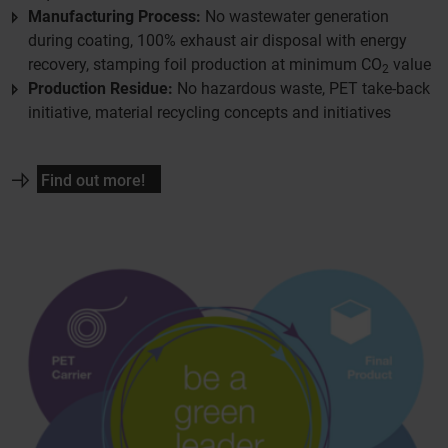
Manufacturing Process:
No wastewater generation
during coating, 100% exhaust air disposal with energy
recovery, stamping foil production at minimum CO
value
2
Production Residue:
No hazardous waste, PET take-back
initiative, material recycling concepts and initiatives
Find out more!