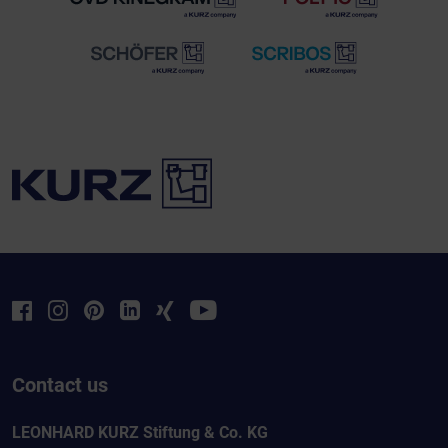
Contact us
LEONHARD KURZ Stiftung & Co. KG