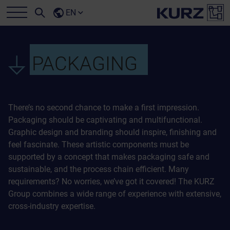
EN
PACKAGING
There’s no second chance to make a first impression.
Packaging should be captivating and multifunctional.
Graphic design and branding should inspire, finishing and
feel fascinate. These artistic components must be
supported by a concept that makes packaging safe and
sustainable, and the process chain efficient. Many
requirements? No worries, we’ve got it covered! The KURZ
Group combines a wide range of experience with extensive,
cross-industry expertise.