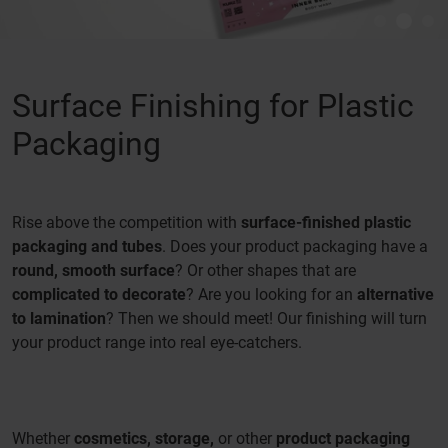
Surface Finishing for Plastic
Packaging
Rise above the competition with
surface-finished plastic
packaging and tubes
. Does your product packaging have a
round, smooth surface
? Or other shapes that are
complicated to decorate
? Are you looking for an
alternative
to lamination
? Then we should meet! Our finishing will turn
your product range into real eye-catchers.
Whether
cosmetics, storage,
or other
product packaging