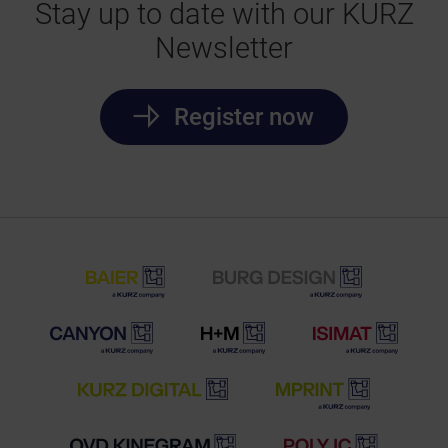
Stay up to date with our KURZ
Newsletter
Register now