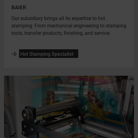
BAIER
Our subsidiary brings all its expertise to hot
stamping: From mechanical engineering to stamping
tools, transfer products, finishing, and service.
Hot Stamping Specialist