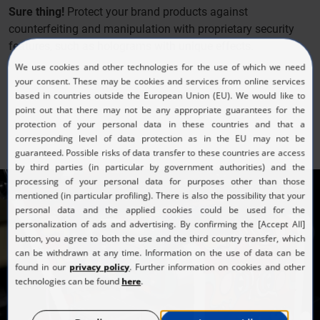
Sure thing!
Protect your brand products against
counterfeiting and manipulation with proprietary security
features, such as holograms with unique effects.