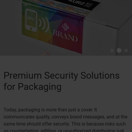
Premium Security Solutions
for Packaging
Today, packaging is more than just a cover. It
communicates quality, conveys brand messages, and at the
same time should offer security. This is because risks such
as counterfeiting, refilling, or unauthorized distribution lurk