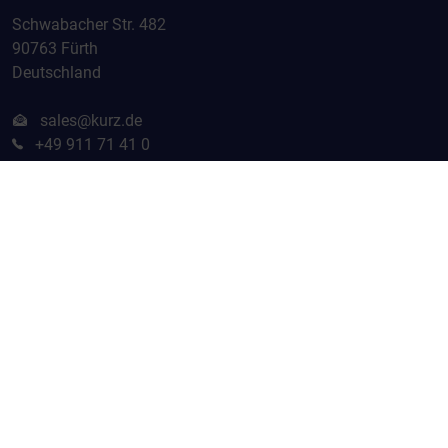
Schwabacher Str. 482
90763 Fürth
Deutschland
sales@kurz.de
+49 911 71 41 0
Home
Contact
Terms and Conditions
Terms of Use
Privacy Policy
Imprint