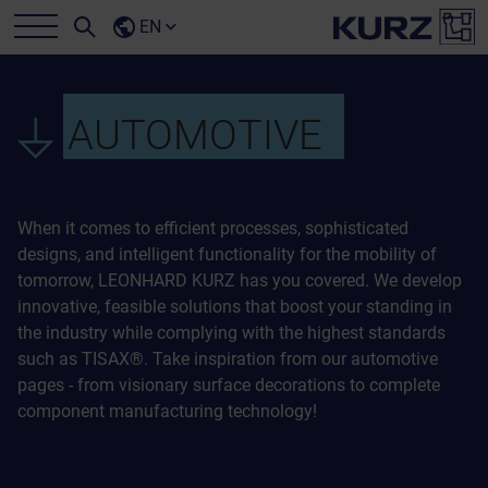
EN
AUTOMOTIVE
When it comes to efficient processes, sophisticated
designs, and intelligent functionality for the mobility of
tomorrow, LEONHARD KURZ has you covered. We develop
innovative, feasible solutions that boost your standing in
the industry while complying with the highest standards
such as TISAX®. Take inspiration from our automotive
pages - from visionary surface decorations to complete
component manufacturing technology!