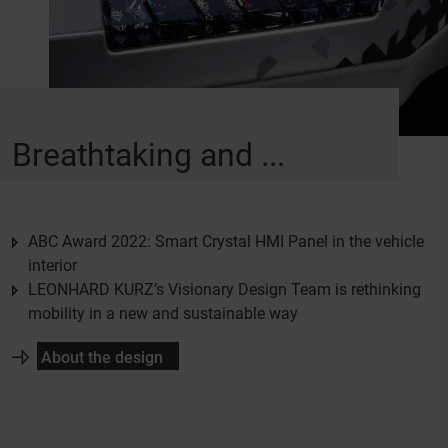
Breathtaking and ...
ABC Award 2022: Smart Crystal HMI Panel in the vehicle
interior
LEONHARD KURZ’s Visionary Design Team is rethinking
mobility in a new and sustainable way
About the design