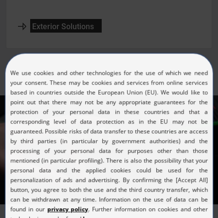
Exterior Solutions