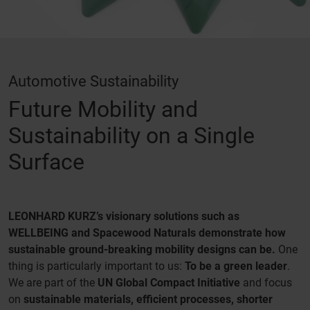
Automotive Sustainability
Future Mobility and
Sustainability on a Single
Surface
LEONHARD KURZ’s visionary solutions such as
WELLBEING and Spacewood Naturals demonstrate how
sustainable ground-breaking mobility designs can be.
One
thing is particularly important to us:
To be a green leader
.
We are part of the
UN Global Compact Initiative
and focus
on
sustainable materials, efficient processes, shorter