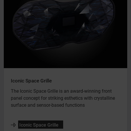
Iconic Space Grille
The Iconic Space Grille is an award-winning front
panel concept for striking esthetics with crystalline
surface and sensor-based functions
Iconic Space Grille