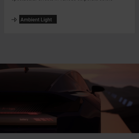
Ambient Light