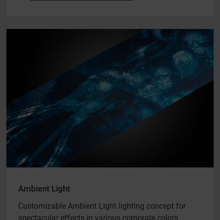
Ambient Light
Customizable Ambient Light lighting concept for
spectacular effects in various corporate colors