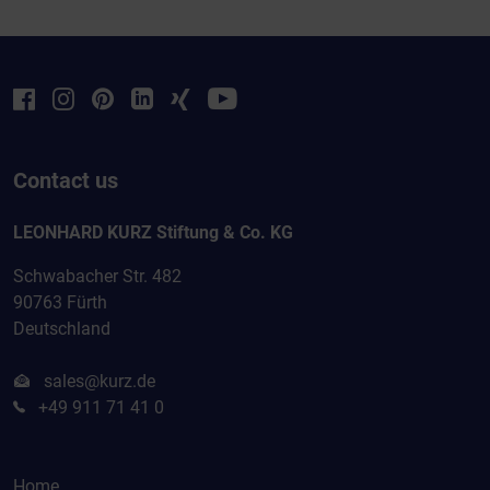
Contact us
LEONHARD KURZ Stiftung & Co. KG
Schwabacher Str. 482
90763 Fürth
Deutschland
sales@kurz.de
+49 911 71 41 0
Home