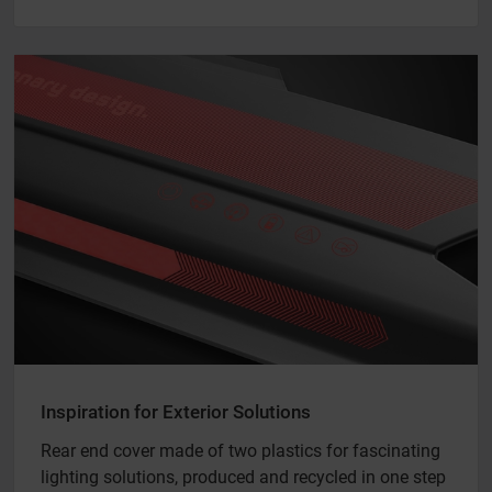
Inspiration for Exterior Solutions
Rear end cover made of two plastics for fascinating
lighting solutions, produced and recycled in one step