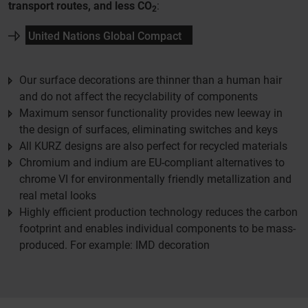
transport routes, and less CO
:
2
United Nations Global Compact
Our surface decorations are thinner than a human hair
and do not affect the recyclability of components
Maximum sensor functionality provides new leeway in
the design of surfaces, eliminating switches and keys
All KURZ designs are also perfect for recycled materials
Chromium and indium are EU-compliant alternatives to
chrome VI for environmentally friendly metallization and
real metal looks
Highly efficient production technology reduces the carbon
footprint and enables individual components to be mass-
produced. For example: IMD decoration