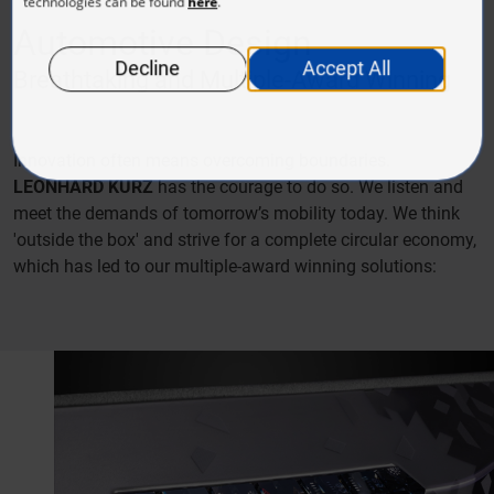
Automotive Design
Breathtaking and Multiple-Award Winning
Innovation often means overcoming boundaries.
LEONHARD KURZ
has the courage to do so. We listen and
meet the demands of tomorrow’s mobility today. We think
'outside the box' and strive for a complete circular economy,
which has led to our multiple-award winning solutions: