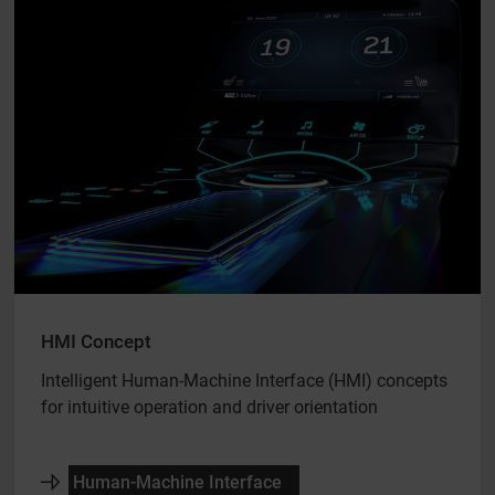
HMI Concept
Intelligent Human-Machine Interface (HMI) concepts
for intuitive operation and driver orientation
Human-Machine Interface