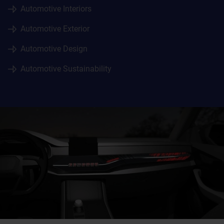
Automotive Interiors
Automotive Exterior
Automotive Design
Automotive Sustainability