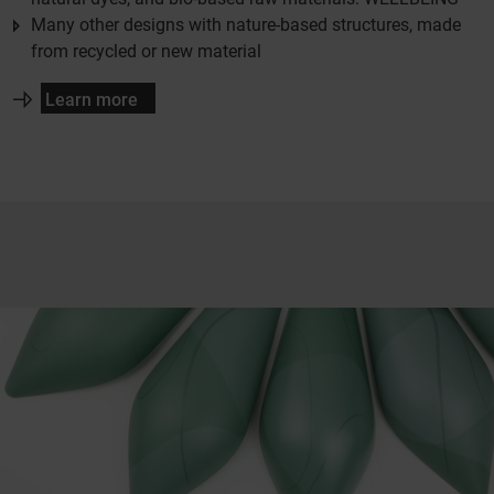
Many other designs with nature-based structures, made
from recycled or new material
Learn more