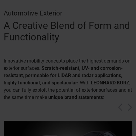
Automotive Exterior
A Creative Blend of Form and
Functionality
Innovative mobility concepts place the highest demands on
exterior surfaces.
Scratch-resistant, UV- and corrosion-
resistant, permeable for LiDAR and radar applications,
highly functional, and spectacular:
With
LEONHARD KURZ
,
you can fully exploit the potential of exterior surfaces and at
the same time make
unique brand statements
:
Vorh
N