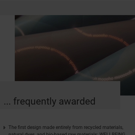
... frequently awarded
The first design made entirely from recycled materials,
natural dyes, and bio-based raw materials: WELLBEING