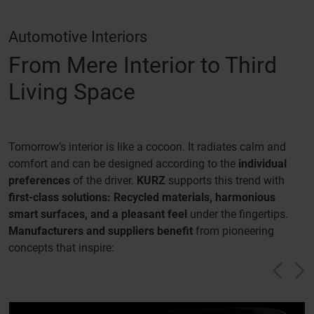
Automotive Interiors
From Mere Interior to Third
Living Space
Tomorrow’s interior is like a cocoon. It radiates calm and
comfort and can be designed according to the
individual
preferences
of the driver.
KURZ
supports this trend with
first-class solutions: Recycled materials, harmonious
smart surfaces, and a pleasant feel
under the fingertips.
Manufacturers and suppliers benefit
from pioneering
concepts that inspire:
Vorh
N