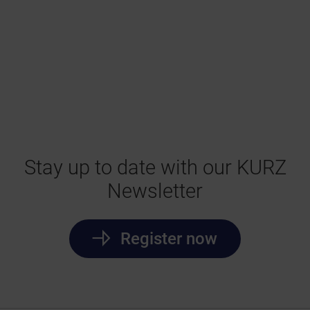
Stay up to date with our KURZ
Newsletter
Register now