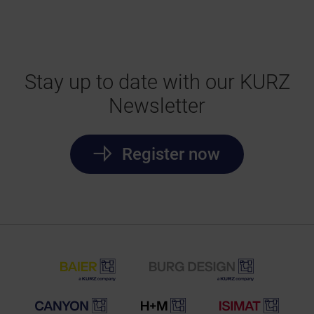
Stay up to date with our KURZ
Newsletter
Register now