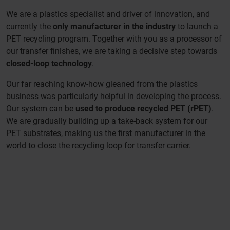
We are a plastics specialist and driver of innovation, and
currently the
only manufacturer in the industry
to launch a
PET recycling program. Together with you as a processor of
our transfer finishes, we are taking a decisive step towards
closed-loop technology
.
Our far reaching know-how gleaned from the plastics
business was particularly helpful in developing the process.
Our system can be
used to produce recycled PET (rPET)
.
We are gradually building up a take-back system for our
PET substrates, making us the first manufacturer in the
world to close the recycling loop for transfer carrier.