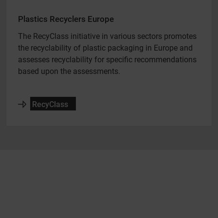
Plastics Recyclers Europe
The RecyClass initiative in various sectors promotes
the recyclability of plastic packaging in Europe and
assesses recyclability for specific recommendations
based upon the assessments.
RecyClass