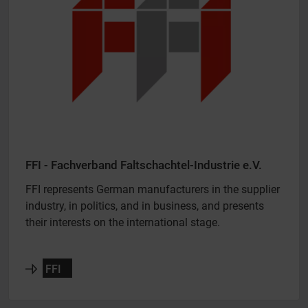
FFI - Fachverband Faltschachtel-Industrie e.V.
FFI represents German manufacturers in the supplier
industry, in politics, and in business, and presents
their interests on the international stage.
FFI