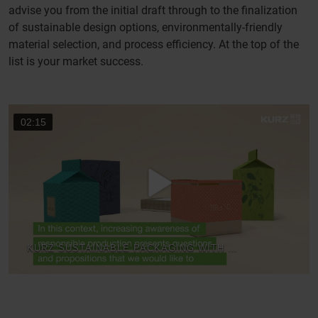
advise you from the initial draft through to the finalization
of sustainable design options, environmentally-friendly
material selection, and process efficiency. At the top of the
list is your market success.
02:15
KURZ SUSTAINABLE PACKAGING WITH KURZ TRANSFER DECORATION