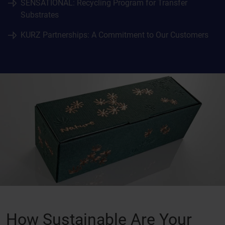
SENSATIONAL: Recycling Program for Transfer
Substrates
KURZ Partnerships: A Commitment to Our Customers
How Sustainable Are Your