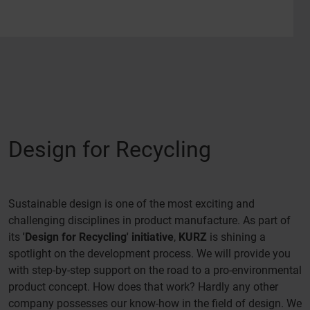
Design for Recycling
Sustainable design is one of the most exciting and
challenging disciplines in product manufacture. As part of
its
'Design for Recycling' initiative
,
KURZ
is shining a
spotlight on the development process. We will provide you
with step-by-step support on the road to a pro-environmental
product concept. How does that work? Hardly any other
company possesses our know-how in the field of design. We