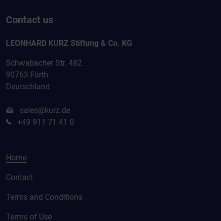
Contact us
LEONHARD KURZ Stiftung & Co. KG
Schwabacher Str. 482
90763 Fürth
Deutschland
sales@kurz.de
+49 911 71 41 0
Home
Contact
Terms and Conditions
Terms of Use