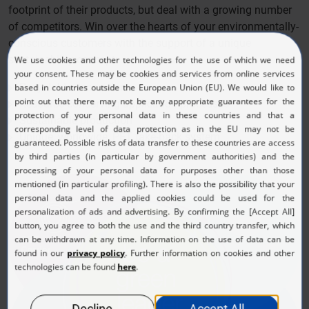
footprint of their products, but deal with a growing number
of competitors. Win over the hearts of your environmentally-
conscious customers with the support of a unique
sustainability concept:
Recyclable decoration
Resource-conserving application processes
Sustainable production
Unique, worldwide, PET take-back system