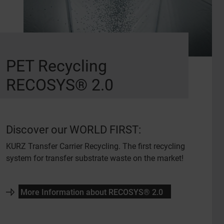
PET Recycling
RECOSYS® 2.0
Discover our WORLD FIRST:
KURZ Transfer Carrier Recycling. The first recycling
system for transfer substrate waste on the market!
More Information about RECOSYS® 2.0