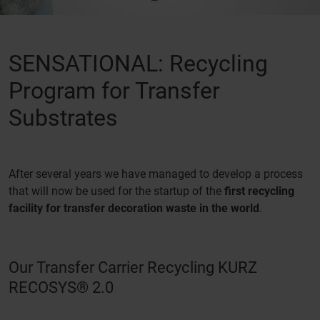
SENSATIONAL: Recycling
Program for Transfer
Substrates
After several years we have managed to develop a process
that will now be used for the startup of the
first recycling
facility for transfer decoration waste in the world
.
Our Transfer Carrier Recycling KURZ
RECOSYS® 2.0