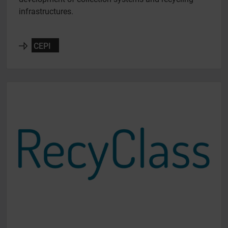
infrastructures.
CEPI