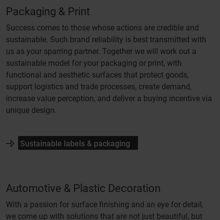
Packaging & Print
Success comes to those whose actions are credible and
sustainable. Such brand reliability is best transmitted with
us as your sparring partner. Together we will work out a
sustainable model for your packaging or print, with
functional and aesthetic surfaces that protect goods,
support logistics and trade processes, create demand,
increase value perception, and deliver a buying incentive via
unique design.
Sustainable labels & packaging
Automotive & Plastic Decoration
With a passion for surface finishing and an eye for detail,
we come up with solutions that are not just beautiful, but