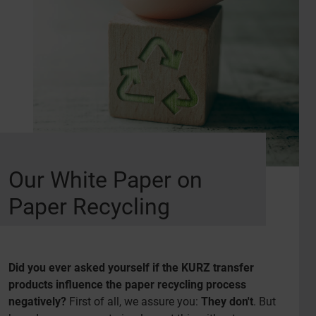
Our White Paper on
Paper Recycling
Did you ever asked yourself if the KURZ transfer
products influence the paper recycling process
negatively?
First of all, we assure you:
They don't
. But