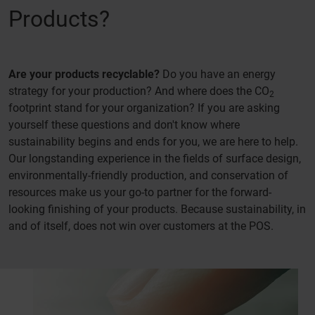
Products?
Are your products recyclable?
Do you have an energy
strategy for your production? And where does the CO
2
footprint stand for your organization? If you are asking
yourself these questions and don't know where
sustainability begins and ends for you, we are here to help.
Our longstanding experience in the fields of surface design,
environmentally-friendly production, and conservation of
resources make us your go-to partner for the forward-
looking finishing of your products. Because sustainability, in
and of itself, does not win over customers at the POS.