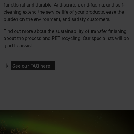
functional and durable. Anti-scratch, anti-fading, and self-
cleaning extend the service life of your products, ease the
burden on the environment, and satisfy customers.
Find out more about the sustainability of transfer finishing,
about the process and PET recycling. Our specialists will be
glad to assist.
See our FAQ here