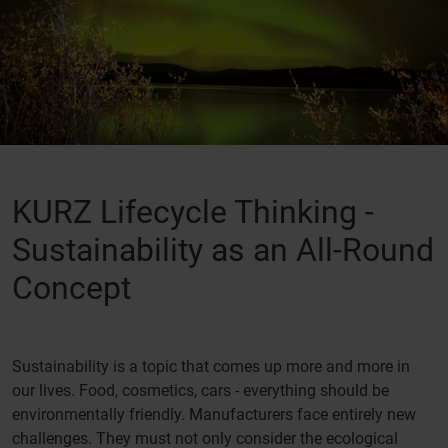
KURZ Lifecycle Thinking -
Sustainability as an All-Round
Concept
Sustainability is a topic that comes up more and more in
our lives. Food, cosmetics, cars - everything should be
environmentally friendly. Manufacturers face entirely new
challenges. They must not only consider the ecological