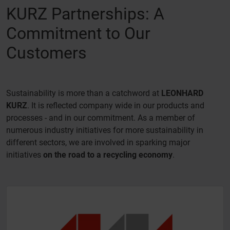
KURZ Partnerships: A
Commitment to Our
Customers
Sustainability is more than a catchword at
LEONHARD
KURZ
. It is reflected company wide in our products and
processes - and in our commitment. As a member of
numerous industry initiatives for more sustainability in
different sectors, we are involved in sparking major
initiatives
on the road to a recycling economy
.