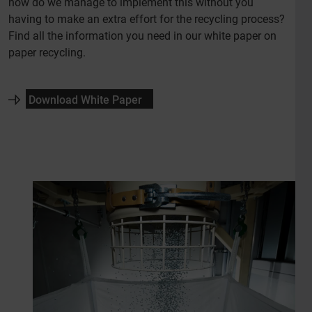
how do we manage to implement this without you
having to make an extra effort for the recycling process?
Find all the information you need in our white paper on
paper recycling.
Download White Paper