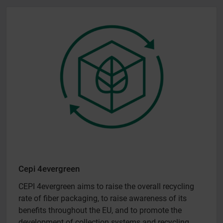
Cepi 4evergreen
CEPI 4evergreen aims to raise the overall recycling
rate of fiber packaging, to raise awareness of its
benefits throughout the EU, and to promote the
development of collection systems and recycling