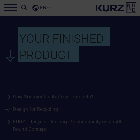
EN
YOUR FINISHED
PRODUCT
How Sustainable Are Your Products?
Design for Recycling
KURZ Lifecycle Thinking - Sustainability as an All-
Round Concept