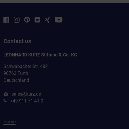
Contact us
LEONHARD KURZ Stiftung & Co. KG
Schwabacher Str. 482
90763 Fürth
Deutschland
sales@kurz.de
+49 911 71 41 0
Home