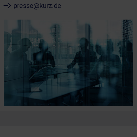
presse@kurz.de