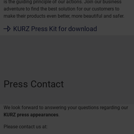
is the guiding principle of our actions. Join our business
adventure to find the best solution for our customers to
make their products even better, more beautiful and safer.
KURZ Press Kit for download
Press Contact
We look forward to answering your questions regarding our
KURZ press appearances
.
Please contact us at: