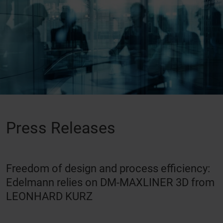
Press Releases
Freedom of design and process efficiency:
Edelmann relies on DM-MAXLINER 3D from
LEONHARD KURZ