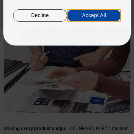
KURZ Press Kit
Making every product unique
- LEONHARD KURZ’s mission