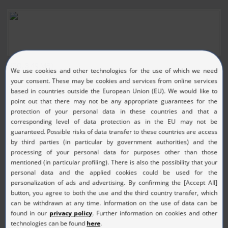
(JPG, 3.49 MB)
(JPG, 3.50 MB)