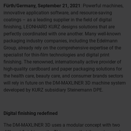
Fürth/Germany, September 21, 2021
: Powerful machines,
innovative application software, and resource-saving
coatings – as a leading supplier in the field of digital
finishing, LEONHARD KURZ designs solutions that are
perfectly coordinated with one another. Many well-known
packaging industry companies, including the Edelmann
Group, already rely on the comprehensive expertise of the
specialist for thin-film technologies and digital print
finishing. The renowned, internationally active provider of
high-quality cardboard and paper packaging solutions for
the health care, beauty care, and consumer brands sectors
will rely in future on the DM-MAXLINER 3D machine system
developed by KURZ subsidiary Steinemann DPE.
Digital finishing redefined
The DM-MAXLINER 3D uses a modular concept with two