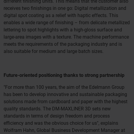
different finishing units. This means that the customer also
receives two finishings in one go: Digital metallization and
digital spot coating as a relief with haptic effects. This
enables a wide range of finishing – from delicate metallized
lettering to spot highlights with a high-gloss surface and
large-area images with a texture. The machine performance
meets the requirements of the packaging industry and is
also suitable for medium and large batch sizes.
Future-oriented positioning thanks to strong partnership
"For more than 100 years, the aim of the Edelmann Group
has been to develop innovative and sustainable packaging
solutions made from cardboard and paper with the highest
quality standards. The DM-MAXLINER 3D sets new
standards in terms of design freedom and process
efficiency and was the obvious choice for us", explains
Wolfram Hahn, Global Business Development Manager at