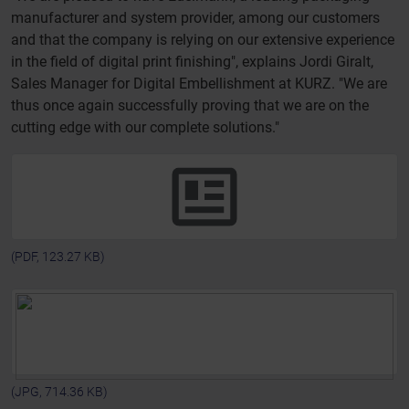
manufacturer and system provider, among our customers
and that the company is relying on our extensive experience
in the field of digital print finishing", explains Jordi Giralt,
Sales Manager for Digital Embellishment at KURZ. "We are
thus once again successfully proving that we are on the
cutting edge with our complete solutions."
(PDF, 123.27 KB)
(JPG, 714.36 KB)