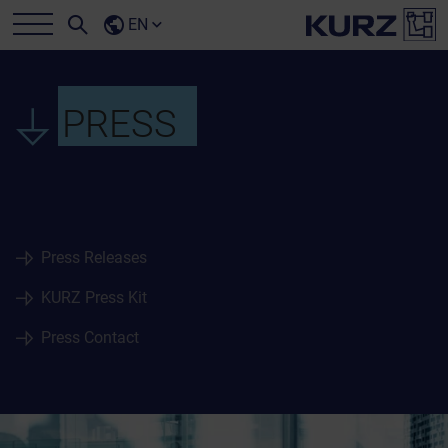
EN
PRESS
Press Releases
KURZ Press Kit
Press Contact