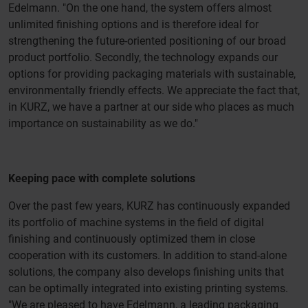
Edelmann. "On the one hand, the system offers almost
unlimited finishing options and is therefore ideal for
strengthening the future-oriented positioning of our broad
product portfolio. Secondly, the technology expands our
options for providing packaging materials with sustainable,
environmentally friendly effects. We appreciate the fact that,
in KURZ, we have a partner at our side who places as much
importance on sustainability as we do."
Keeping pace with complete solutions
Over the past few years, KURZ has continuously expanded
its portfolio of machine systems in the field of digital
finishing and continuously optimized them in close
cooperation with its customers. In addition to stand-alone
solutions, the company also develops finishing units that
can be optimally integrated into existing printing systems.
"We are pleased to have Edelmann, a leading packaging