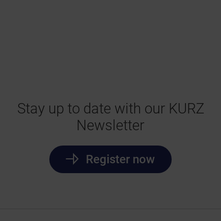
Stay up to date with our KURZ
Newsletter
Register now