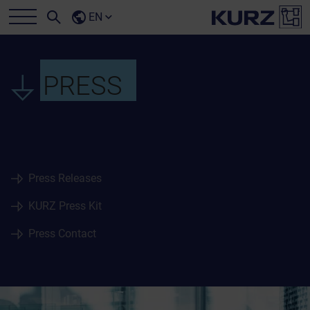
EN
PRESS
Press Releases
KURZ Press Kit
Press Contact