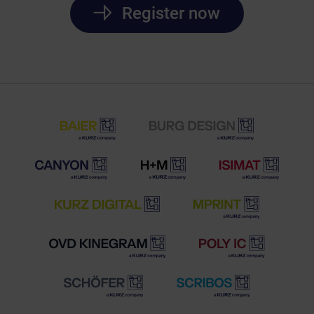
Register now