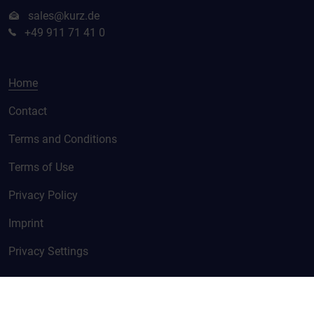
sales@kurz.de
+49 911 71 41 0
Home
Contact
Terms and Conditions
Terms of Use
Privacy Policy
Imprint
Privacy Settings
© KURZ 2026