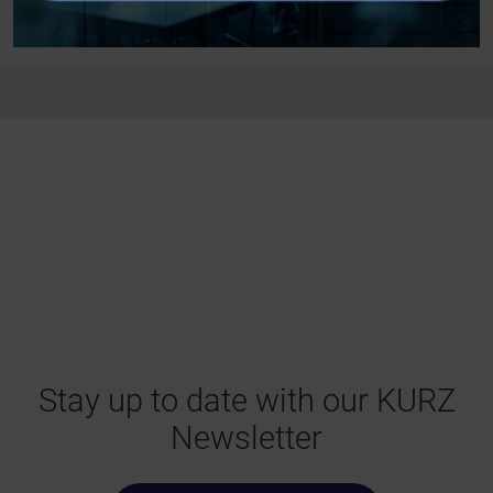
Stay up to date with our KURZ
Newsletter