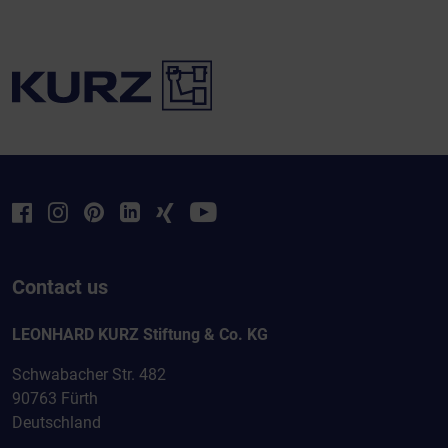
Contact us
LEONHARD KURZ Stiftung & Co. KG
Schwabacher Str. 482
90763 Fürth
Deutschland