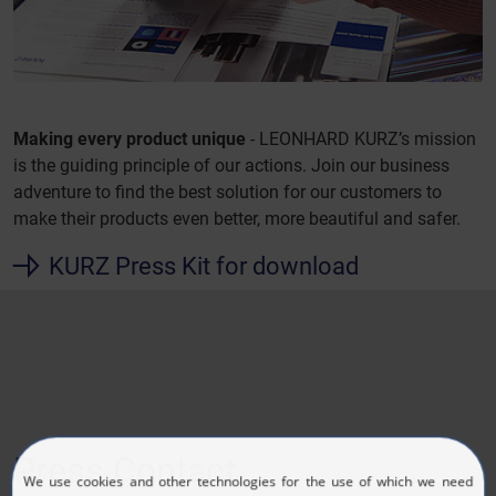
Making every product unique
- LEONHARD KURZ’s mission
is the guiding principle of our actions. Join our business
adventure to find the best solution for our customers to
make their products even better, more beautiful and safer.
KURZ Press Kit for download
Press Contact