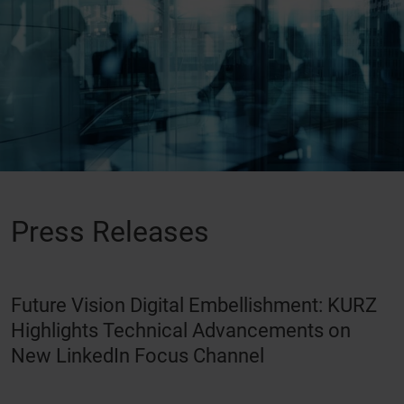
Press Releases
Future Vision Digital Embellishment: KURZ
Highlights Technical Advancements on
New LinkedIn Focus Channel