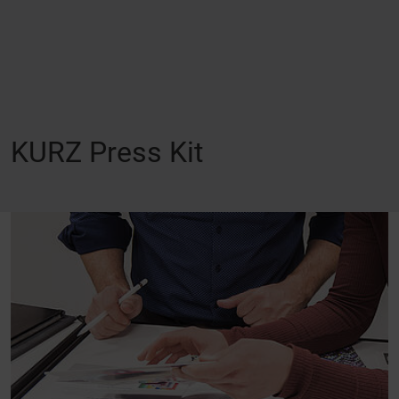
KURZ Press Kit