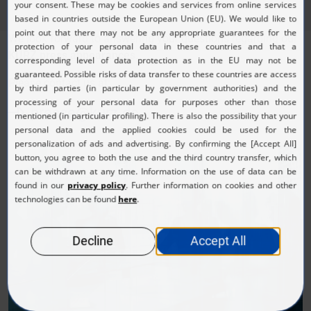
We look forward to answering your questions regarding our
KURZ press appearances
.
Please contact us at:
presse@kurz.de