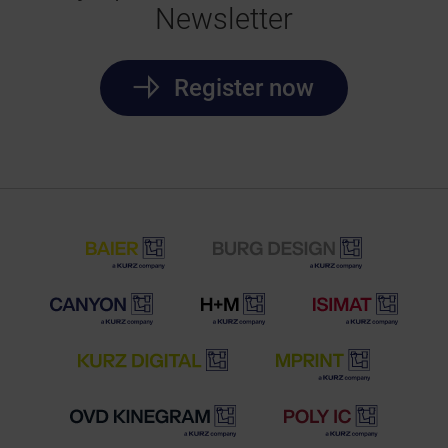
Newsletter
Register now