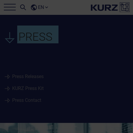
EN
PRESS
Press Releases
KURZ Press Kit
Press Contact