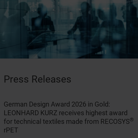
Press Releases
German Design Award 2026 in Gold:
LEONHARD KURZ receives highest award
®
for technical textiles made from RECOSYS
rPET