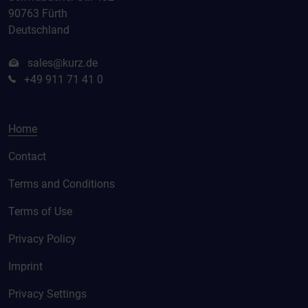
90763 Fürth
Deutschland
sales@kurz.de
+49 911 71 41 0
Home
Contact
Terms and Conditions
Terms of Use
Privacy Policy
Imprint
Privacy Settings