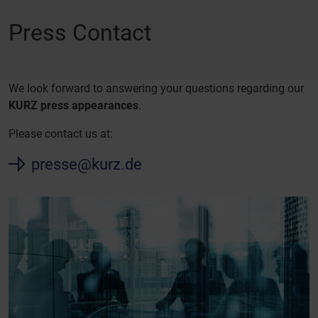
Press Contact
We look forward to answering your questions regarding our
KURZ press appearances
.
Please contact us at:
presse@kurz.de