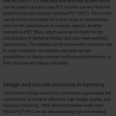
own RECOSYS
2.0 take-back and recycling system, which
can be used to process used PET transfer carriers from the
graphics industry into pure recycled PET (rPET). This in turn
can be further processed for a wide range of applications,
such as the manufacture of everyday objects. Another
example is rPET fibers, which serve as the basis for the
manufacture of technical textiles and also meet aesthetic
requirements. The textiles can be processed in a similar way
to virgin materials, are durable, and open up new
possibilities for design-oriented surface solutions thanks to
their structure and design versatility.
Design and circular economy in harmony
The German Design Award jury particularly appreciated the
combination of material efficiency, high design quality, and
industrial feasibility. "With technical textiles made from
®
RECOSYS
rPET, we are demonstrating how the material