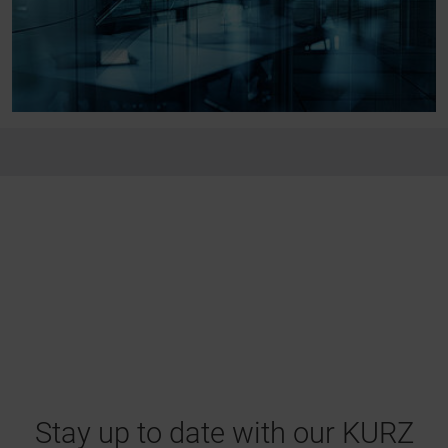
Stay up to date with our KURZ