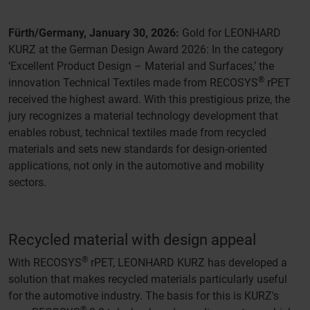
Fürth/Germany, January 30, 2026:
Gold for LEONHARD
KURZ at the German Design Award 2026: In the category
‘Excellent Product Design – Material and Surfaces,’ the
®
innovation Technical Textiles made from RECOSYS
rPET
received the highest award. With this prestigious prize, the
jury recognizes a material technology development that
enables robust, technical textiles made from recycled
materials and sets new standards for design-oriented
applications, not only in the automotive and mobility
sectors.
Recycled material with design appeal
®
With RECOSYS
rPET, LEONHARD KURZ has developed a
solution that makes recycled materials particularly useful
for the automotive industry. The basis for this is KURZ's
®