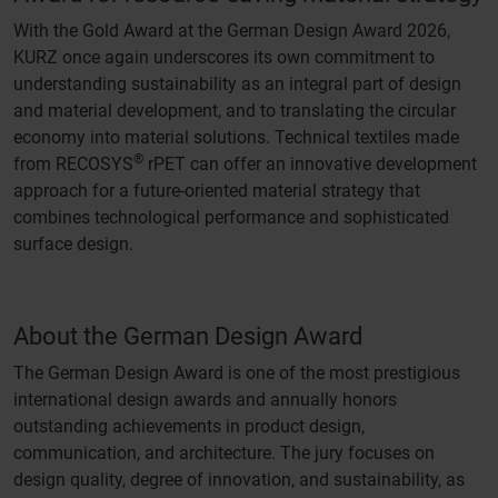
With the Gold Award at the German Design Award 2026,
KURZ once again underscores its own commitment to
understanding sustainability as an integral part of design
and material development, and to translating the circular
economy into material solutions. Technical textiles made
®
from RECOSYS
rPET can offer an innovative development
approach for a future-oriented material strategy that
combines technological performance and sophisticated
surface design.
About the German Design Award
The German Design Award is one of the most prestigious
international design awards and annually honors
outstanding achievements in product design,
communication, and architecture. The jury focuses on
design quality, degree of innovation, and sustainability, as