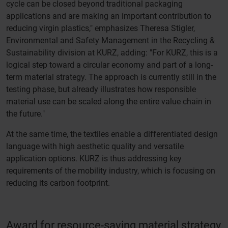
cycle can be closed beyond traditional packaging
applications and are making an important contribution to
reducing virgin plastics," emphasizes Theresa Stigler,
Environmental and Safety Management in the Recycling &
Sustainability division at KURZ, adding: "For KURZ, this is a
logical step toward a circular economy and part of a long-
term material strategy. The approach is currently still in the
testing phase, but already illustrates how responsible
material use can be scaled along the entire value chain in
the future."
At the same time, the textiles enable a differentiated design
language with high aesthetic quality and versatile
application options. KURZ is thus addressing key
requirements of the mobility industry, which is focusing on
reducing its carbon footprint.
Award for resource-saving material strategy