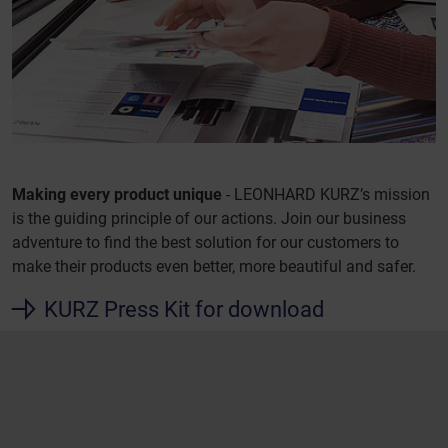
Making every product unique
- LEONHARD KURZ’s mission
is the guiding principle of our actions. Join our business
adventure to find the best solution for our customers to
make their products even better, more beautiful and safer.
KURZ Press Kit for download