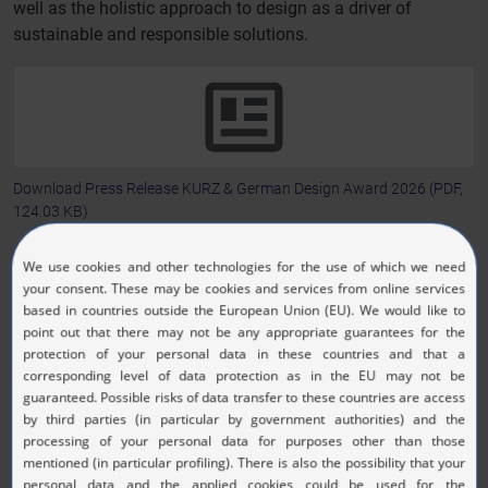
well as the holistic approach to design as a driver of
sustainable and responsible solutions.
Download Press Release KURZ & German Design Award 2026
(PDF,
124.03 KB)
(JPG, 1.24 MB)