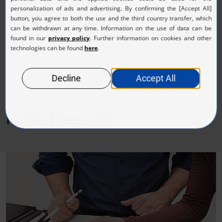
(JPG, 1.06 MB)
KURZ Press Kit