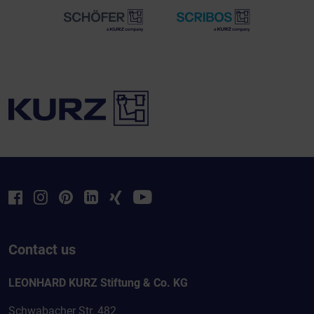
Contact us
LEONHARD KURZ Stiftung & Co. KG
Schwabacher Str. 482