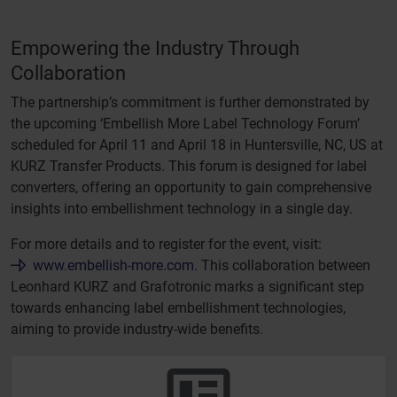
Empowering the Industry Through
Collaboration
The partnership’s commitment is further demonstrated by
the upcoming ‘Embellish More Label Technology Forum’
scheduled for April 11 and April 18 in Huntersville, NC, US at
KURZ Transfer Products. This forum is designed for label
converters, offering an opportunity to gain comprehensive
insights into embellishment technology in a single day.
For more details and to register for the event, visit:
www.embellish-more.com
. This collaboration between
Leonhard KURZ and Grafotronic marks a significant step
towards enhancing label embellishment technologies,
aiming to provide industry-wide benefits.