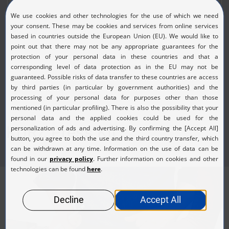
(JPG, 168.20 KB)
KURZ Press Kit