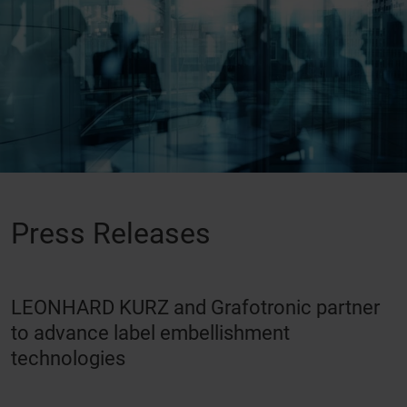
Press Releases
LEONHARD KURZ and Grafotronic partner
to advance label embellishment
technologies