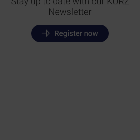
Stay up to date with our KURZ
Newsletter
Register now