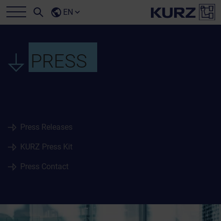
EN
PRESS
Press Releases
KURZ Press Kit
Press Contact