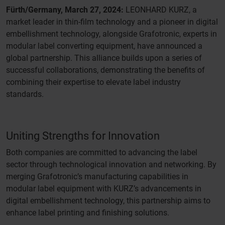
Fürth/Germany, March 27, 2024:
LEONHARD KURZ, a
market leader in thin-film technology and a pioneer in digital
embellishment technology, alongside Grafotronic, experts in
modular label converting equipment, have announced a
global partnership. This alliance builds upon a series of
successful collaborations, demonstrating the benefits of
combining their expertise to elevate label industry
standards.
Uniting Strengths for Innovation
Both companies are committed to advancing the label
sector through technological innovation and networking. By
merging Grafotronic’s manufacturing capabilities in
modular label equipment with KURZ’s advancements in
digital embellishment technology, this partnership aims to
enhance label printing and finishing solutions.