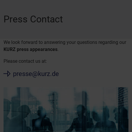
Press Contact
We look forward to answering your questions regarding our
KURZ press appearances
.
Please contact us at:
presse@kurz.de