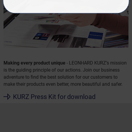
Making every product unique
- LEONHARD KURZ’s mission
is the guiding principle of our actions. Join our business
adventure to find the best solution for our customers to
make their products even better, more beautiful and safer.
KURZ Press Kit for download