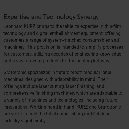
Expertise and Technology Synergy
Leonhard KURZ brings to the table its expertise in thin-film
technology and digital embellishment equipment, offering
customers a range of system-matched consumables and
machinery. This provision is intended to simplify processes
for customers, utilizing decades of engineering knowledge
and a vast array of products for the printing industry.
Grafotronic specializes in 'future-proof' modular label
machines, designed with adaptability in mind. Their
offerings include laser cutting, laser finishing, and
comprehensive finishing machines, which are adaptable to
a variety of machines and technologies, including future
innovations. Working hand in hand, KURZ and Grafotronic
are set to impact the label embellishing and finishing
industry significantly.