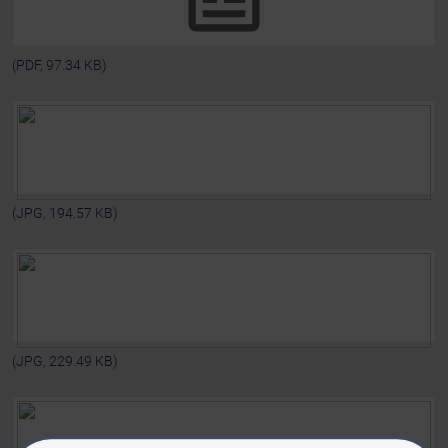
(PDF, 97.34 KB)
(JPG, 194.57 KB)
(JPG, 229.49 KB)