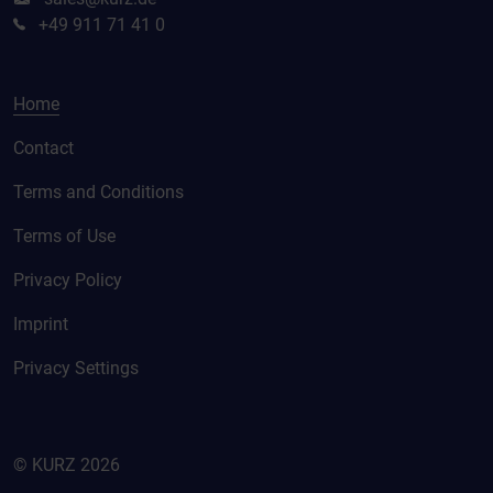
+49 911 71 41 0
Home
Contact
Terms and Conditions
Terms of Use
Privacy Policy
Imprint
Privacy Settings
© KURZ 2026