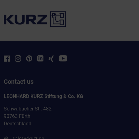
Contact us
LEONHARD KURZ Stiftung & Co. KG
Schwabacher Str. 482
90763 Fürth
Deutschland
sales@kurz.de