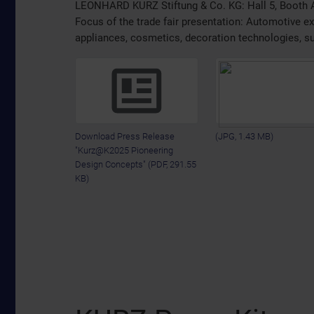
LEONHARD KURZ Stiftung & Co. KG: Hall 5, Booth 
Focus of the trade fair presentation: Automotive ext
appliances, cosmetics, decoration technologies, s
Download Press Release
(JPG, 1.43 MB)
"Kurz@K2025 Pioneering
Design Concepts"
(PDF, 291.55
KB)