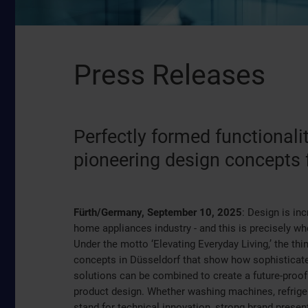
Press Releases
Perfectly formed functiona
pioneering design concepts 
Fürth/Germany, September 10, 2025
: Design is in
home appliances industry - and this is precisely w
Under the motto ‘Elevating Everyday Living,’ the thin
concepts in Düsseldorf that show how sophisticated
solutions can be combined to create a future-proof 
product design. Whether washing machines, refrige
stand for technical innovation, strong brand present