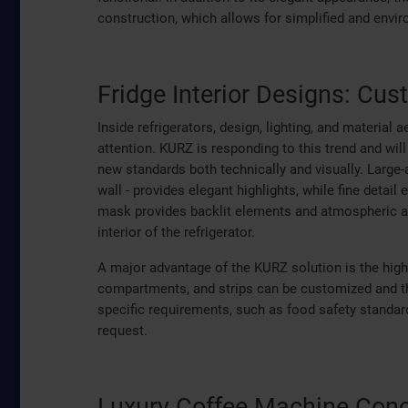
construction, which allows for simplified and enviro
Fridge Interior Designs: Cus
Inside refrigerators, design, lighting, and material
attention. KURZ is responding to this trend and will
new standards both technically and visually. Large-a
wall - provides elegant highlights, while fine detai
mask provides backlit elements and atmospheric a
interior of the refrigerator.
A major advantage of the KURZ solution is the high
compartments, and strips can be customized and th
specific requirements, such as food safety standar
request.
Luxury Coffee Machine Conc