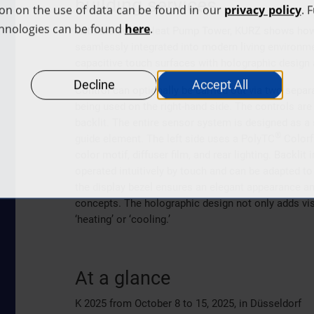
building services
With the Smart Heat Pump Tower, KURZ shows how h
seamlessly integrated into modern living environ
capacitive touch surfaces with holographic design
Control can optionally be carried out via two sepa
being used on the right-hand side. The controls ar
backlit. The entire sensor system is designed as a 
®
guide element. The left side uses a PolyTC
Colorfu
color motif, diffuser film, and rear lighting. Backl
operated intuitively by touch and can be adapted to
the display bezel ensures an elegant appearance an
concepts. The holographic design not only adds vis
‘heating’ or ‘cooling.’
At a glance
K 2025 from October 8 to 15, 2025, in Düsseldorf