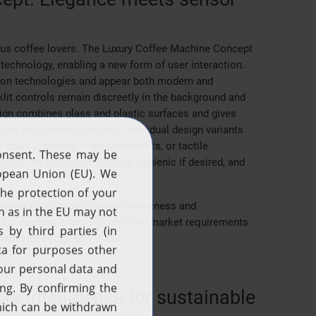
ous coffee lovers. The Luxury Coffee Machine Concept
technology, enabling a new form of user interaction.
ation technologies and appear both modern and
klit controls remain discreetly in the background and
ign combines glass and plastic surfaces and gives
ns and detailed textures. Individual design variants
c color schemes, logo placements, or tactile
sed, the decors are durable, hygienic if desired, and
isive contribution to brand awareness and
a quick response to consumer and market requirements
long-term competitiveness.
 intelligence for sustainable