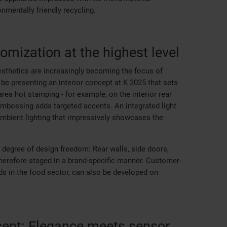
nmentally friendly recycling.
tomization at the highest level
 aesthetics are increasingly becoming the focus of
 be presenting an interior concept at K 2025 that sets
rea hot stamping - for example, on the interior rear
l embossing adds targeted accents. An integrated light
mbient lighting that impressively showcases the
 degree of design freedom: Rear walls, side doors,
erefore staged in a brand-specific manner. Customer-
ds in the food sector, can also be developed on
ept: Elegance meets sensor