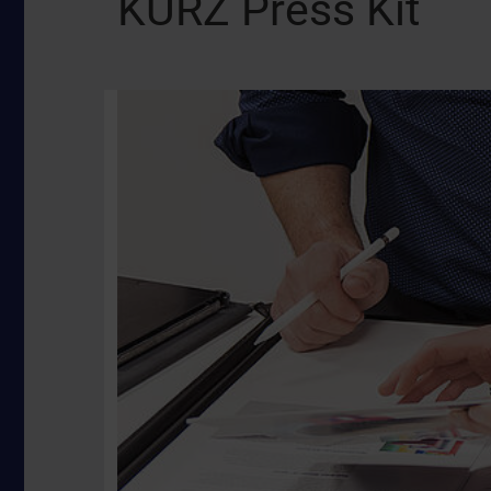
KURZ Press Kit