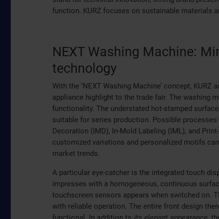
function. KURZ focuses on sustainable materials an
NEXT Washing Machine: Min
technology
With the ‘NEXT Washing Machine’ concept, KURZ a
appliance highlight to the trade fair. The washin
functionality. The understated hot-stamped surface
suitable for series production. Possible processes
Decoration (IMD), In-Mold Labeling (IML), and Prin
customized variations and personalized motifs can 
market trends.
A particular eye-catcher is the integrated touch disp
impresses with a homogeneous, continuous surface
touchscreen sensors appears when switched on. Thi
with reliable operation. The entire front design ther
functional. In addition to its elegant appearance, 