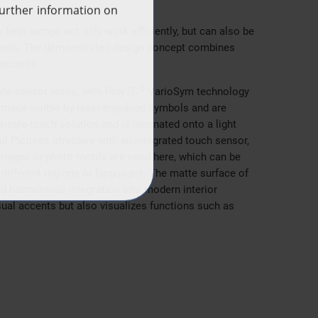
eat pumps not only work efficiently, but can also be
ments. The demonstrated design concept combines
 accents.
®
rate sensor areas, with PolyTC
VarioSym technology
e made visible by laser-engraved symbols and are
single-touch solution and is laminated onto a light
l Pictures structure with an integrated touch sensor,
it images or photo motifs are used here, which can be
 different regions or languages. The matte surface of
d harmonious integration into modern interior
ual accents but also visualizes functions such as