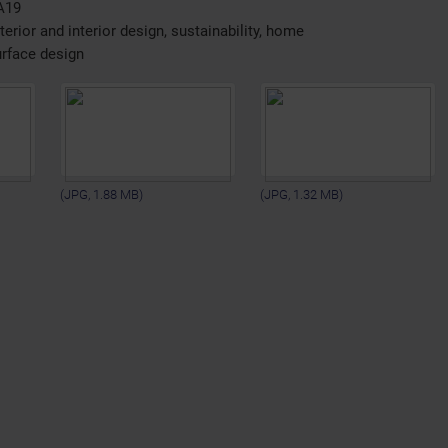
A19
erior and interior design, sustainability, home
urface design
(JPG, 1.88 MB)
(JPG, 1.32 MB)