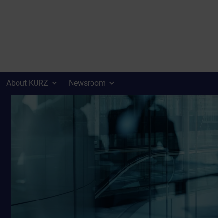
About KURZ
Newsroom