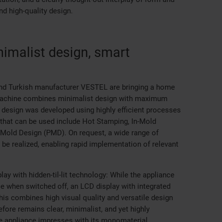
d high-quality design.
imalist design, smart
nd Turkish manufacturer VESTEL are bringing a home
g machine combines minimalist design with maximum
 design was developed using highly efficient processes
 that can be used include Hot Stamping, In-Mold
t-Mold Design (PMD). On request, a wide range of
be realized, enabling rapid implementation of relevant
lay with hidden-til-lit technology: While the appliance
 when switched off, an LCD display with integrated
s combines high visual quality and versatile design
efore remains clear, minimalist, and yet highly
the appliance impresses with its monomaterial