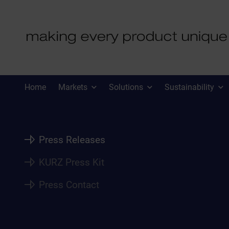
PRESS
Home
Markets
Solutions
Sustainability
Press Releases
KURZ Press Kit
Press Contact