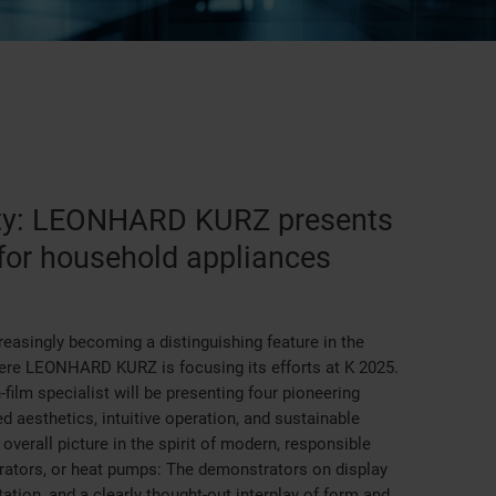
lity: LEONHARD KURZ presents
for household appliances
creasingly becoming a distinguishing feature in the
here LEONHARD KURZ is focusing its efforts at K 2025.
-film specialist will be presenting four pioneering
 aesthetics, intuitive operation, and sustainable
overall picture in the spirit of modern, responsible
rators, or heat pumps: The demonstrators on display
ation, and a clearly thought-out interplay of form and