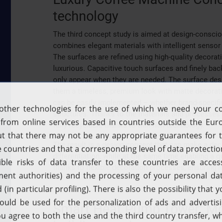
technology
The third concept study is aimed at design-consci
combines elegant materials with intelligent sensor 
The surfaces are refined using high-quality decor
luxurious. Capacitive touch surfaces and finely bac
only appear when they are needed. The surface des
them a timeless, premium look with matte decoratio
can be easily implemented – whether brand-specifi
structures. Thanks to the materials and processes u
fully recyclable thanks to thin-film technology.
The result is a design concept that can make a dec
differentiation, while at the same time enabling 
thanks to flexible decoration processes, ensuring 
Smart Heat Pump Tower: More