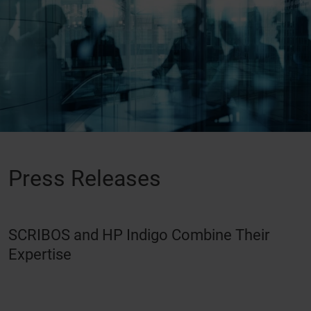
Press Releases
SCRIBOS and HP Indigo Combine Their
Expertise