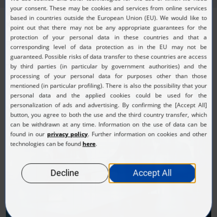
We look forward to answering your questions regarding our
KURZ press appearances
.
Please contact us at:
presse@kurz.de