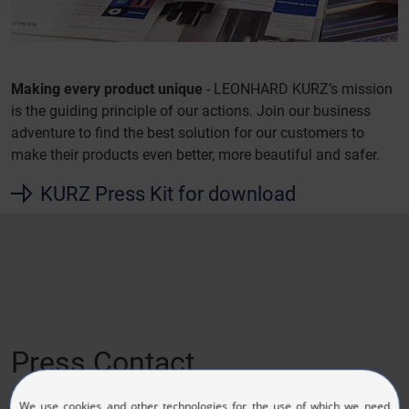
Making every product unique
- LEONHARD KURZ’s mission
is the guiding principle of our actions. Join our business
adventure to find the best solution for our customers to
make their products even better, more beautiful and safer.
KURZ Press Kit for download
Press Contact