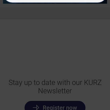
Stay up to date with our KURZ
Newsletter
Register now