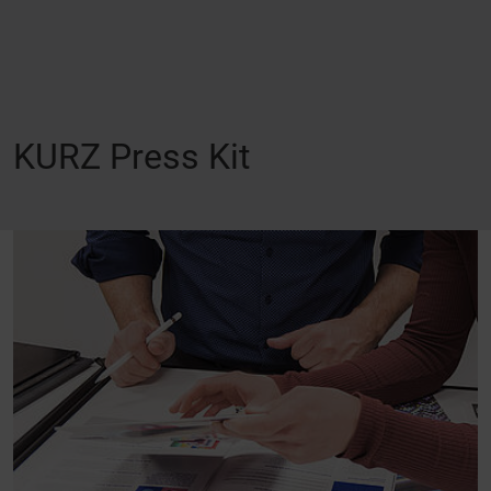
KURZ Press Kit