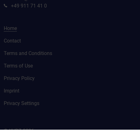
+49 911 71 41 0
Home
Contact
Terms and Conditions
Terms of Use
Privacy Policy
Imprint
Privacy Settings
© KURZ 2026