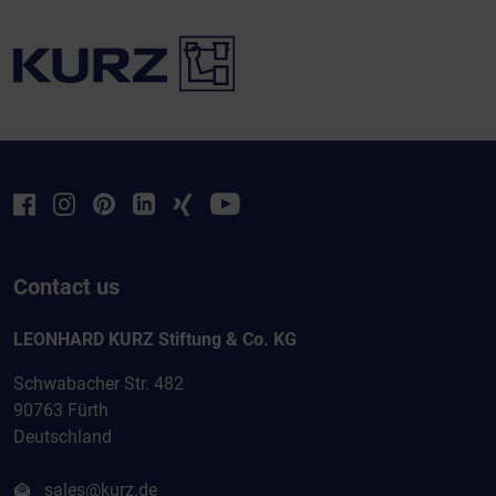
Contact us
LEONHARD KURZ Stiftung & Co. KG
Schwabacher Str. 482
90763 Fürth
Deutschland
sales@kurz.de