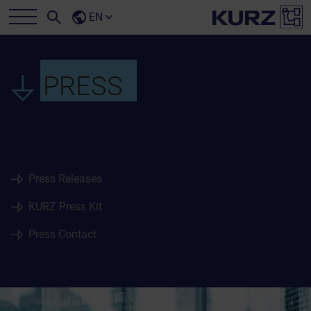
EN
PRESS
Press Releases
KURZ Press Kit
Press Contact